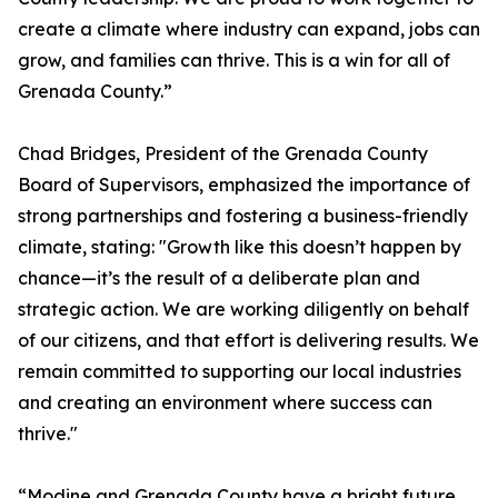
create a climate where industry can expand, jobs can
grow, and families can thrive. This is a win for all of
Grenada County.”
Chad Bridges, President of the Grenada County
Board of Supervisors, emphasized the importance of
strong partnerships and fostering a business-friendly
climate, stating: "Growth like this doesn’t happen by
chance—it’s the result of a deliberate plan and
strategic action. We are working diligently on behalf
of our citizens, and that effort is delivering results. We
remain committed to supporting our local industries
and creating an environment where success can
thrive."
“Modine and Grenada County have a bright future,