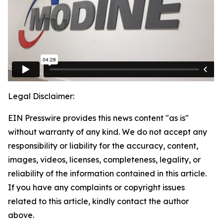
Legal Disclaimer:
EIN Presswire provides this news content "as is"
without warranty of any kind. We do not accept any
responsibility or liability for the accuracy, content,
images, videos, licenses, completeness, legality, or
reliability of the information contained in this article.
If you have any complaints or copyright issues
related to this article, kindly contact the author
above.