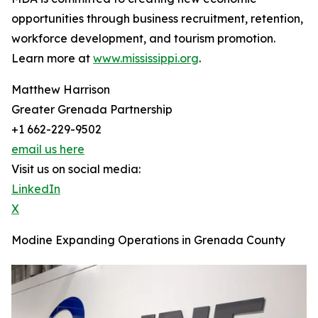
opportunities through business recruitment, retention,
workforce development, and tourism promotion.
Learn more at
www.mississippi.org
.
Matthew Harrison
Greater Grenada Partnership
+1 662-229-9502
email us here
Visit us on social media:
LinkedIn
X
Modine Expanding Operations in Grenada County