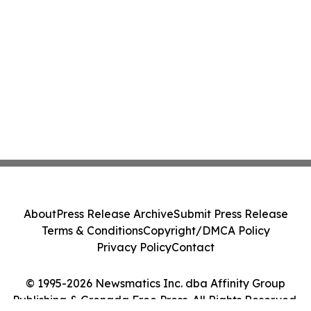
About
Press Release Archive
Submit Press Release
Terms & Conditions
Copyright/DMCA Policy
Privacy Policy
Contact
© 1995-2026 Newsmatics Inc. dba Affinity Group
Publishing & Grenada Free Press. All Rights Reserved.