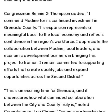
Congressman Bennie G. Thompson added, “I
commend Modine for its continued investment in
Grenada County. This expansion represents a
meaningful boost to the local economy and reflects
confidence in the region’s workforce. I appreciate the
collaboration between Modine, local leaders, and
economic development partners in bringing this
project to fruition. I remain committed to supporting
efforts that create quality jobs and expand
opportunities across the Second District.”
“This is an exciting time for Grenada, and it
underscores how vital continued collaboration
between the City and County truly is,” noted
Councilwoman Lori Chavis. “Our new partnership has