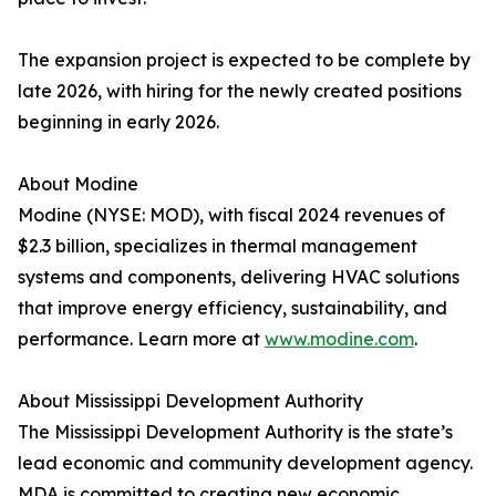
The expansion project is expected to be complete by
late 2026, with hiring for the newly created positions
beginning in early 2026.
About Modine
Modine (NYSE: MOD), with fiscal 2024 revenues of
$2.3 billion, specializes in thermal management
systems and components, delivering HVAC solutions
that improve energy efficiency, sustainability, and
performance. Learn more at
www.modine.com
.
About Mississippi Development Authority
The Mississippi Development Authority is the state’s
lead economic and community development agency.
MDA is committed to creating new economic