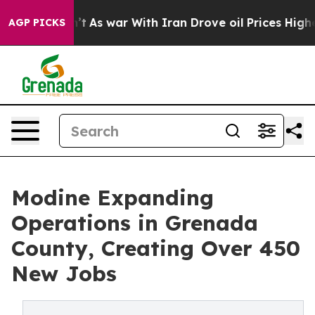
 Didn’t
As war With Iran Drove oil Prices Higher, Tru
AGP PICKS
Modine Expanding
Operations in Grenada
County, Creating Over 450
New Jobs