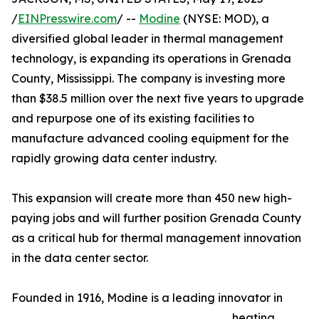
/
EINPresswire.com
/ --
Modine
(NYSE: MOD), a
diversified global leader in thermal management
technology, is expanding its operations in Grenada
County, Mississippi. The company is investing more
than $38.5 million over the next five years to upgrade
and repurpose one of its existing facilities to
manufacture advanced cooling equipment for the
rapidly growing data center industry.
This expansion will create more than 450 new high-
paying jobs and will further position Grenada County
as a critical hub for thermal management innovation
in the data center sector.
Founded in 1916, Modine is a leading innovator in
heating,