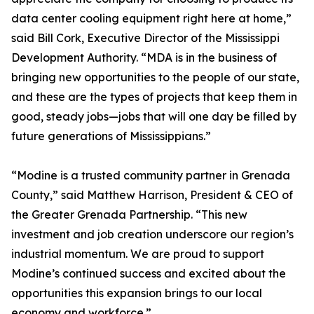
data center cooling equipment right here at home,”
said Bill Cork, Executive Director of the Mississippi
Development Authority. “MDA is in the business of
bringing new opportunities to the people of our state,
and these are the types of projects that keep them in
good, steady jobs—jobs that will one day be filled by
future generations of Mississippians.”
“Modine is a trusted community partner in Grenada
County,” said Matthew Harrison, President & CEO of
the Greater Grenada Partnership. “This new
investment and job creation underscore our region’s
industrial momentum. We are proud to support
Modine’s continued success and excited about the
opportunities this expansion brings to our local
economy and workforce.”