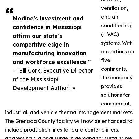
ventilation,
and air
Modine’s investment and
conditioning
confidence in Mississippi
(HVAC)
affirm our state’s
systems. With
competitive edge in
operations on
manufacturing innovation
five
and workforce excellence.”
continents,
— Bill Cork, Executive Director
the company
of the Mississippi
provides
Development Authority
solutions for
commercial,
industrial, and vehicle thermal management markets.
The Grenada County facility will now be enhanced to
include production lines for data center chillers,
addressing a global surge in demand for sustainable