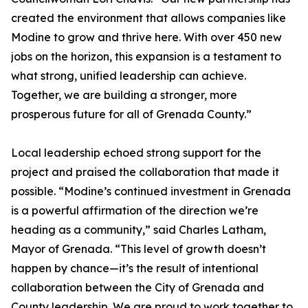
created the environment that allows companies like
Modine to grow and thrive here. With over 450 new
jobs on the horizon, this expansion is a testament to
what strong, unified leadership can achieve.
Together, we are building a stronger, more
prosperous future for all of Grenada County.”
Local leadership echoed strong support for the
project and praised the collaboration that made it
possible. “Modine’s continued investment in Grenada
is a powerful affirmation of the direction we’re
heading as a community,” said Charles Latham,
Mayor of Grenada. “This level of growth doesn’t
happen by chance—it’s the result of intentional
collaboration between the City of Grenada and
County leadership. We are proud to work together to