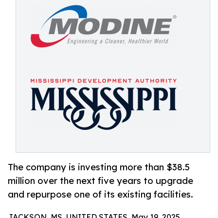
The company is investing more than $38.5
million over the next five years to upgrade
and repurpose one of its existing facilities.
JACKSON, MS, UNITED STATES, May 19, 2025