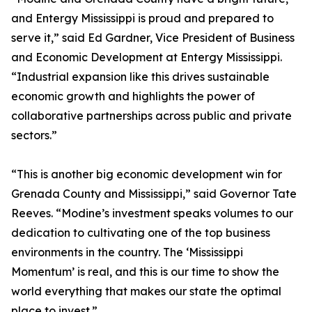
and Entergy Mississippi is proud and prepared to
serve it,” said Ed Gardner, Vice President of Business
and Economic Development at Entergy Mississippi.
“Industrial expansion like this drives sustainable
economic growth and highlights the power of
collaborative partnerships across public and private
sectors.”
“This is another big economic development win for
Grenada County and Mississippi,” said Governor Tate
Reeves. “Modine’s investment speaks volumes to our
dedication to cultivating one of the top business
environments in the country. The ‘Mississippi
Momentum’ is real, and this is our time to show the
world everything that makes our state the optimal
place to invest.”