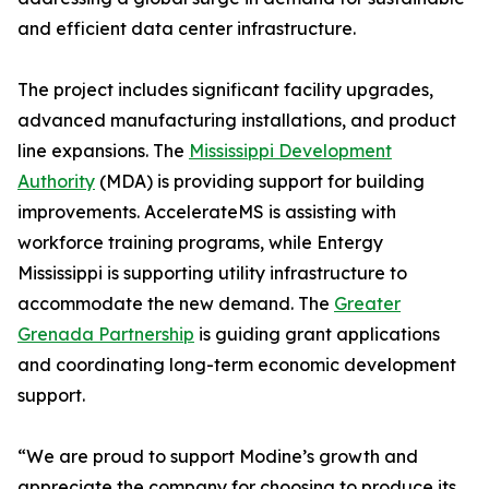
and efficient data center infrastructure.
The project includes significant facility upgrades,
advanced manufacturing installations, and product
line expansions. The
Mississippi Development
Authority
(MDA) is providing support for building
improvements. AccelerateMS is assisting with
workforce training programs, while Entergy
Mississippi is supporting utility infrastructure to
accommodate the new demand. The
Greater
Grenada Partnership
is guiding grant applications
and coordinating long-term economic development
support.
“We are proud to support Modine’s growth and
appreciate the company for choosing to produce its