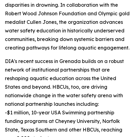
disparities in drowning. In collaboration with the
Robert Wood Johnson Foundation and Olympic gold
medalist Cullen Jones, the organization advances
water safety education in historically underserved
communities, breaking down systemic barriers and
creating pathways for lifelong aquatic engagement.
DIA's recent success in Grenada builds on a robust
network of institutional partnerships that are
reshaping aquatic education across the United
States and beyond. HBCUs, too, are driving
nationwide change in the water safety arena with
national partnership launches including:
-$1 million, 10-year USA Swimming partnership
funding programs at Cheyney University, Norfolk
State, Texas Southern and other HBCUs, reaching