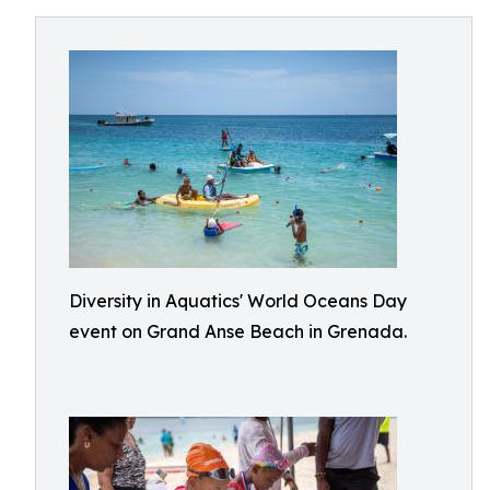
Diversity in Aquatics' World Oceans Day
event on Grand Anse Beach in Grenada.