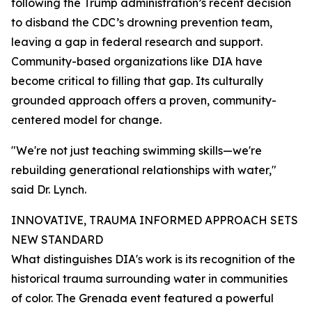
following the Trump administration’s recent decision
to disband the CDC’s drowning prevention team,
leaving a gap in federal research and support.
Community-based organizations like DIA have
become critical to filling that gap. Its culturally
grounded approach offers a proven, community-
centered model for change.
"We're not just teaching swimming skills—we're
rebuilding generational relationships with water,"
said Dr. Lynch.
INNOVATIVE, TRAUMA INFORMED APPROACH SETS
NEW STANDARD
What distinguishes DIA's work is its recognition of the
historical trauma surrounding water in communities
of color. The Grenada event featured a powerful