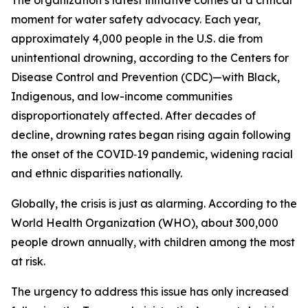
The organization’s latest initiative comes at a critical
moment for water safety advocacy. Each year,
approximately 4,000 people in the U.S. die from
unintentional drowning, according to the Centers for
Disease Control and Prevention (CDC)—with Black,
Indigenous, and low-income communities
disproportionately affected. After decades of
decline, drowning rates began rising again following
the onset of the COVID‑19 pandemic, widening racial
and ethnic disparities nationally.
Globally, the crisis is just as alarming. According to the
World Health Organization (WHO), about 300,000
people drown annually, with children among the most
at risk.
The urgency to address this issue has only increased