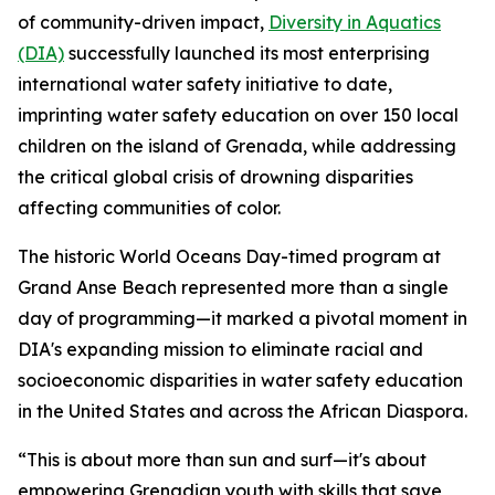
of community-driven impact,
Diversity in Aquatics
(DIA)
successfully launched its most enterprising
international water safety initiative to date,
imprinting water safety education on over 150 local
children on the island of Grenada, while addressing
the critical global crisis of drowning disparities
affecting communities of color.
The historic World Oceans Day-timed program at
Grand Anse Beach represented more than a single
day of programming—it marked a pivotal moment in
DIA's expanding mission to eliminate racial and
socioeconomic disparities in water safety education
in the United States and across the African Diaspora.
“This is about more than sun and surf—it's about
empowering Grenadian youth with skills that save