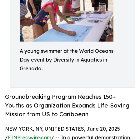
A young swimmer at the World Oceans
Day event by Diversity in Aquatics in
Grenada.
Groundbreaking Program Reaches 150+
Youths as Organization Expands Life-Saving
Mission from US to Caribbean
NEW YORK, NY, UNITED STATES, June 20, 2025
/
EINPresswire.com
/ -- In a powerful demonstration