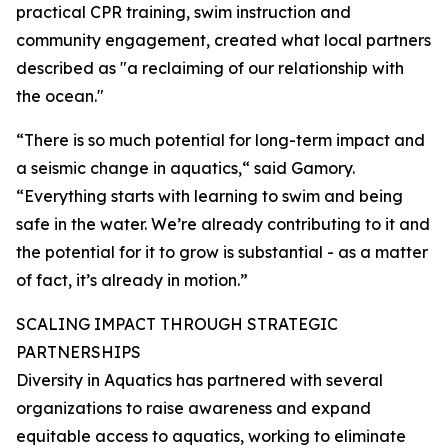
practical CPR training, swim instruction and
community engagement, created what local partners
described as "a reclaiming of our relationship with
the ocean."
“There is so much potential for long-term impact and
a seismic change in aquatics,“ said Gamory.
“Everything starts with learning to swim and being
safe in the water. We’re already contributing to it and
the potential for it to grow is substantial - as a matter
of fact, it’s already in motion.”
SCALING IMPACT THROUGH STRATEGIC
PARTNERSHIPS
Diversity in Aquatics has partnered with several
organizations to raise awareness and expand
equitable access to aquatics, working to eliminate