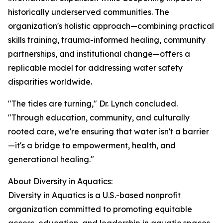
historically underserved communities. The
organization's holistic approach—combining practical
skills training, trauma-informed healing, community
partnerships, and institutional change—offers a
replicable model for addressing water safety
disparities worldwide.
"The tides are turning," Dr. Lynch concluded.
"Through education, community, and culturally
rooted care, we're ensuring that water isn't a barrier
—it's a bridge to empowerment, health, and
generational healing."
About Diversity in Aquatics:
Diversity in Aquatics is a U.S.-based nonprofit
organization committed to promoting equitable