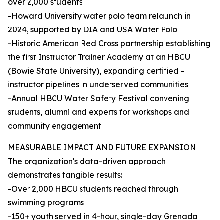
over 2,000 students
-Howard University water polo team relaunch in
2024, supported by DIA and USA Water Polo
-Historic American Red Cross partnership establishing
the first Instructor Trainer Academy at an HBCU
(Bowie State University), expanding certified -
instructor pipelines in underserved communities
-Annual HBCU Water Safety Festival convening
students, alumni and experts for workshops and
community engagement
MEASURABLE IMPACT AND FUTURE EXPANSION
The organization's data-driven approach
demonstrates tangible results:
-Over 2,000 HBCU students reached through
swimming programs
-150+ youth served in 4-hour, single-day Grenada