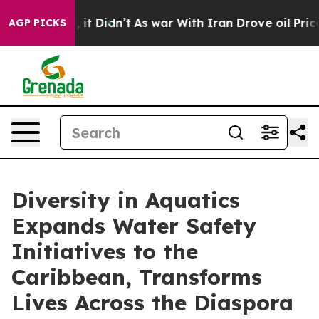
ll, it Didn’t
As war With Iran Drove oil Prices Highe
AGP PICKS
Diversity in Aquatics
Expands Water Safety
Initiatives to the
Caribbean, Transforms
Lives Across the Diaspora