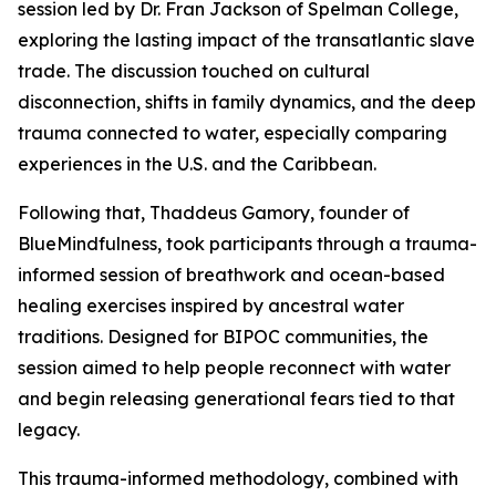
session led by Dr. Fran Jackson of Spelman College,
exploring the lasting impact of the transatlantic slave
trade. The discussion touched on cultural
disconnection, shifts in family dynamics, and the deep
trauma connected to water, especially comparing
experiences in the U.S. and the Caribbean.
Following that, Thaddeus Gamory, founder of
BlueMindfulness, took participants through a trauma-
informed session of breathwork and ocean-based
healing exercises inspired by ancestral water
traditions. Designed for BIPOC communities, the
session aimed to help people reconnect with water
and begin releasing generational fears tied to that
legacy.
This trauma-informed methodology, combined with