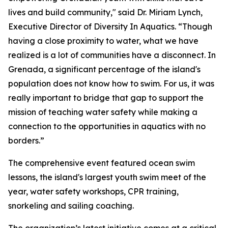
lives and build community," said Dr. Miriam Lynch,
Executive Director of Diversity In Aquatics. “Though
having a close proximity to water, what we have
realized is a lot of communities have a disconnect. In
Grenada, a significant percentage of the island's
population does not know how to swim. For us, it was
really important to bridge that gap to support the
mission of teaching water safety while making a
connection to the opportunities in aquatics with no
borders.”
The comprehensive event featured ocean swim
lessons, the island's largest youth swim meet of the
year, water safety workshops, CPR training,
snorkeling and sailing coaching.