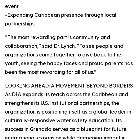
event
-Expanding Caribbean presence through local
partnerships
“The most rewarding part is community and
collaboration,” said Dr. Lynch. “To see people and
organizations come together to give back to the
youth, seeing the happy faces and proud parents has
been the most rewarding for all of us.”
LOOKING AHEAD: A MOVEMENT BEYOND BORDERS
As DIA expands its reach across the Caribbean and
strengthens its U.S. institutional partnerships, the
organization is positioning itself as a global leader in
culturally-responsive water safety education. Its
success in Grenada serves as a blueprint for future
international expansion while deepening impact in