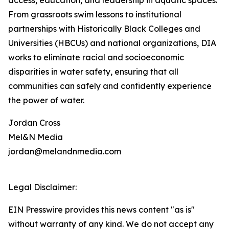
access, education, and leadership in aquatic spaces.
From grassroots swim lessons to institutional
partnerships with Historically Black Colleges and
Universities (HBCUs) and national organizations, DIA
works to eliminate racial and socioeconomic
disparities in water safety, ensuring that all
communities can safely and confidently experience
the power of water.
Jordan Cross
Mel&N Media
jordan@melandnmedia.com
Legal Disclaimer:
EIN Presswire provides this news content "as is"
without warranty of any kind. We do not accept any