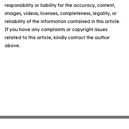
responsibility or liability for the accuracy, content,
images, videos, licenses, completeness, legality, or
reliability of the information contained in this article.
If you have any complaints or copyright issues
related to this article, kindly contact the author
above.