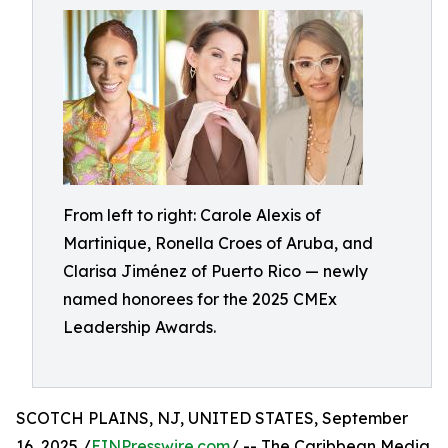
From left to right: Carole Alexis of
Martinique, Ronella Croes of Aruba, and
Clarisa Jiménez of Puerto Rico — newly
named honorees for the 2025 CMEx
Leadership Awards.
SCOTCH PLAINS, NJ, UNITED STATES, September
16, 2025 /
EINPresswire.com
/ -- The Caribbean Media