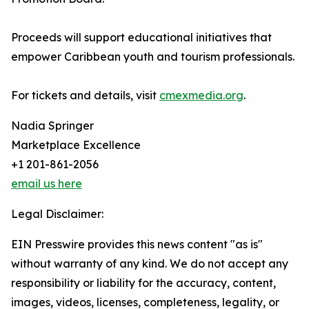
Proceeds will support educational initiatives that
empower Caribbean youth and tourism professionals.
For tickets and details, visit
cmexmedia.org
.
Nadia Springer
Marketplace Excellence
+1 201-861-2056
email us here
Legal Disclaimer:
EIN Presswire provides this news content "as is"
without warranty of any kind. We do not accept any
responsibility or liability for the accuracy, content,
images, videos, licenses, completeness, legality, or