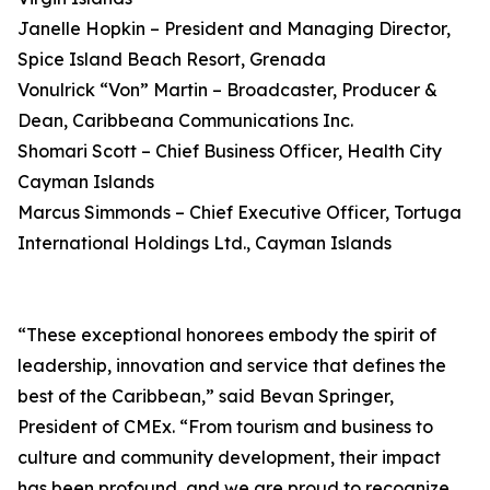
Janelle Hopkin – President and Managing Director,
Spice Island Beach Resort, Grenada
Vonulrick “Von” Martin – Broadcaster, Producer &
Dean, Caribbeana Communications Inc.
Shomari Scott – Chief Business Officer, Health City
Cayman Islands
Marcus Simmonds – Chief Executive Officer, Tortuga
International Holdings Ltd., Cayman Islands
“These exceptional honorees embody the spirit of
leadership, innovation and service that defines the
best of the Caribbean,” said Bevan Springer,
President of CMEx. “From tourism and business to
culture and community development, their impact
has been profound, and we are proud to recognize