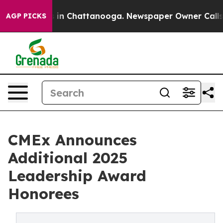
pse
Chaos in Chattanooga. Newspaper Owner Calls the 
AGP PICKS
CMEx Announces
Additional 2025
Leadership Award
Honorees