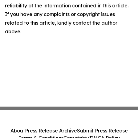
reliability of the information contained in this article.
If you have any complaints or copyright issues
related to this article, kindly contact the author
above.
About
Press Release Archive
Submit Press Release