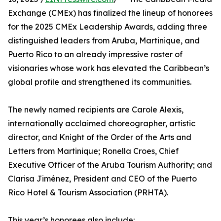
Exchange (CMEx) has finalized the lineup of honorees
for the 2025 CMEx Leadership Awards, adding three
distinguished leaders from Aruba, Martinique, and
Puerto Rico to an already impressive roster of
visionaries whose work has elevated the Caribbean’s
global profile and strengthened its communities.
The newly named recipients are Carole Alexis,
internationally acclaimed choreographer, artistic
director, and Knight of the Order of the Arts and
Letters from Martinique; Ronella Croes, Chief
Executive Officer of the Aruba Tourism Authority; and
Clarisa Jiménez, President and CEO of the Puerto
Rico Hotel & Tourism Association (PRHTA).
This year’s honorees also include: