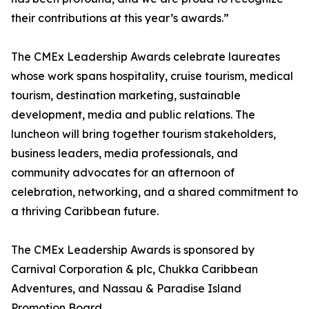
their contributions at this year’s awards.”
The CMEx Leadership Awards celebrate laureates
whose work spans hospitality, cruise tourism, medical
tourism, destination marketing, sustainable
development, media and public relations. The
luncheon will bring together tourism stakeholders,
business leaders, media professionals, and
community advocates for an afternoon of
celebration, networking, and a shared commitment to
a thriving Caribbean future.
The CMEx Leadership Awards is sponsored by
Carnival Corporation & plc, Chukka Caribbean
Adventures, and Nassau & Paradise Island
Promotion Board.