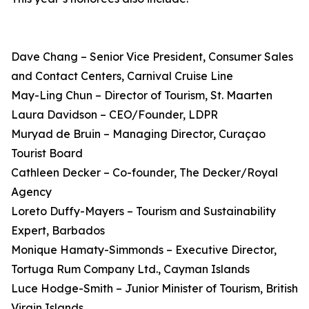
Dave Chang – Senior Vice President, Consumer Sales
and Contact Centers, Carnival Cruise Line
May-Ling Chun – Director of Tourism, St. Maarten
Laura Davidson – CEO/Founder, LDPR
Muryad de Bruin – Managing Director, Curaçao
Tourist Board
Cathleen Decker – Co-founder, The Decker/Royal
Agency
Loreto Duffy-Mayers – Tourism and Sustainability
Expert, Barbados
Monique Hamaty-Simmonds – Executive Director,
Tortuga Rum Company Ltd., Cayman Islands
Luce Hodge-Smith – Junior Minister of Tourism, British
Virgin Islands