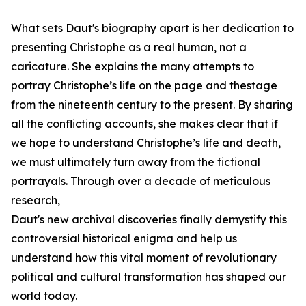
What sets Daut's biography apart is her dedication to
presenting Christophe as a real human, not a
caricature. She explains the many attempts to
portray Christophe’s life on the page and thestage
from the nineteenth century to the present. By sharing
all the conflicting accounts, she makes clear that if
we hope to understand Christophe’s life and death,
we must ultimately turn away from the fictional
portrayals. Through over a decade of meticulous
research,
Daut's new archival discoveries finally demystify this
controversial historical enigma and help us
understand how this vital moment of revolutionary
political and cultural transformation has shaped our
world today.