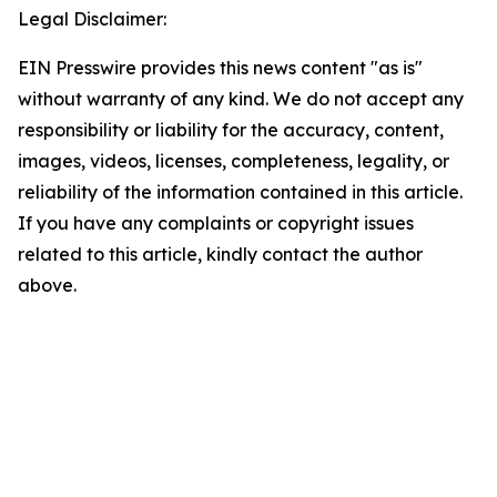
Legal Disclaimer:
EIN Presswire provides this news content "as is"
without warranty of any kind. We do not accept any
responsibility or liability for the accuracy, content,
images, videos, licenses, completeness, legality, or
reliability of the information contained in this article.
If you have any complaints or copyright issues
related to this article, kindly contact the author
above.