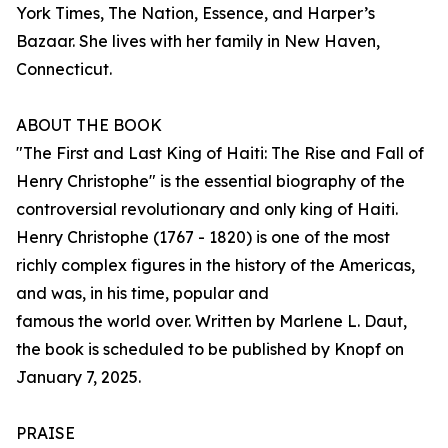
York Times, The Nation, Essence, and Harper’s
Bazaar. She lives with her family in New Haven,
Connecticut.
ABOUT THE BOOK
"The First and Last King of Haiti: The Rise and Fall of
Henry Christophe" is the essential biography of the
controversial revolutionary and only king of Haiti.
Henry Christophe (1767 - 1820) is one of the most
richly complex figures in the history of the Americas,
and was, in his time, popular and
famous the world over. Written by Marlene L. Daut,
the book is scheduled to be published by Knopf on
January 7, 2025.
PRAISE