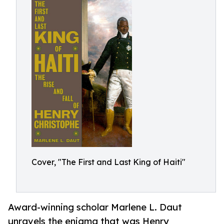
Cover, "The First and Last King of Haiti"
Award-winning scholar Marlene L. Daut
unravels the enigma that was Henry