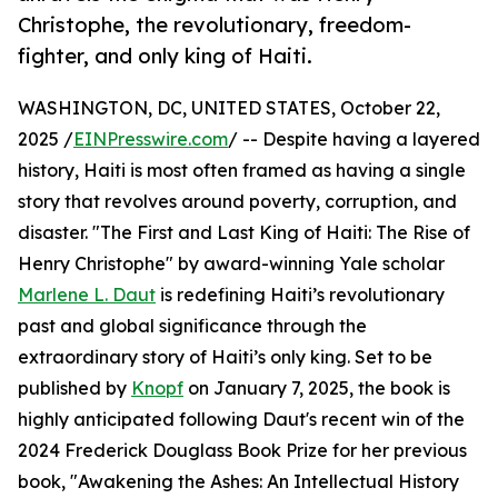
Christophe, the revolutionary, freedom-
fighter, and only king of Haiti.
WASHINGTON, DC, UNITED STATES, October 22,
2025 /
EINPresswire.com
/ -- Despite having a layered
history, Haiti is most often framed as having a single
story that revolves around poverty, corruption, and
disaster. "The First and Last King of Haiti: The Rise of
Henry Christophe" by award-winning Yale scholar
Marlene L. Daut
is redefining Haiti’s revolutionary
past and global significance through the
extraordinary story of Haiti’s only king. Set to be
published by
Knopf
on January 7, 2025, the book is
highly anticipated following Daut's recent win of the
2024 Frederick Douglass Book Prize for her previous
book, "Awakening the Ashes: An Intellectual History