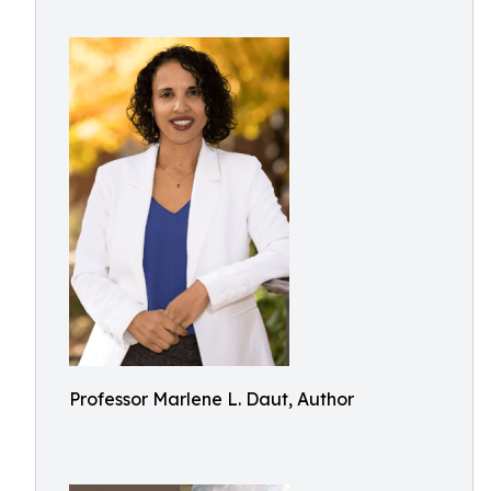
Professor Marlene L. Daut, Author