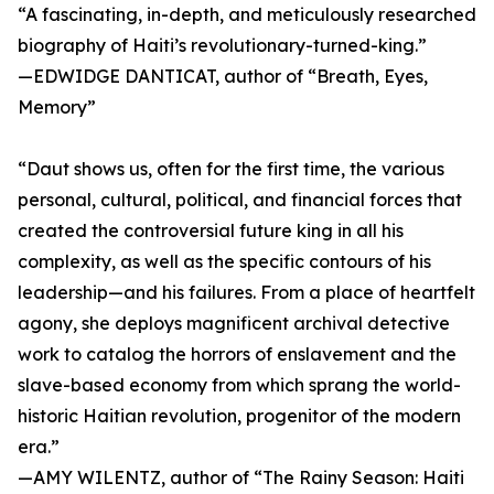
“A fascinating, in-depth, and meticulously researched
biography of Haiti’s revolutionary-turned-king.”
—EDWIDGE DANTICAT, author of “Breath, Eyes,
Memory”
“Daut shows us, often for the first time, the various
personal, cultural, political, and financial forces that
created the controversial future king in all his
complexity, as well as the specific contours of his
leadership—and his failures. From a place of heartfelt
agony, she deploys magnificent archival detective
work to catalog the horrors of enslavement and the
slave-based economy from which sprang the world-
historic Haitian revolution, progenitor of the modern
era.”
—AMY WILENTZ, author of “The Rainy Season: Haiti