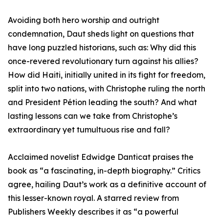
Avoiding both hero worship and outright
condemnation, Daut sheds light on questions that
have long puzzled historians, such as: Why did this
once-revered revolutionary turn against his allies?
How did Haiti, initially united in its fight for freedom,
split into two nations, with Christophe ruling the north
and President Pétion leading the south? And what
lasting lessons can we take from Christophe’s
extraordinary yet tumultuous rise and fall?
Acclaimed novelist Edwidge Danticat praises the
book as “a fascinating, in-depth biography.” Critics
agree, hailing Daut’s work as a definitive account of
this lesser-known royal. A starred review from
Publishers Weekly describes it as “a powerful