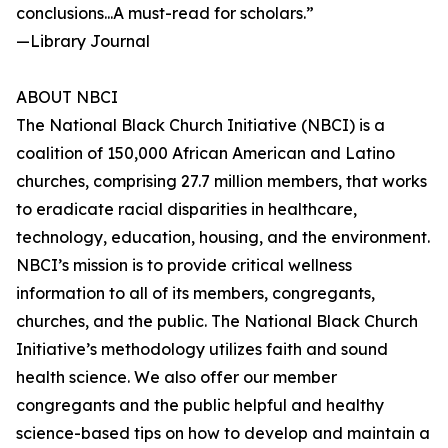
conclusions...A must-read for scholars.”
—Library Journal
ABOUT NBCI
The National Black Church Initiative (NBCI) is a
coalition of 150,000 African American and Latino
churches, comprising 27.7 million members, that works
to eradicate racial disparities in healthcare,
technology, education, housing, and the environment.
NBCI’s mission is to provide critical wellness
information to all of its members, congregants,
churches, and the public. The National Black Church
Initiative’s methodology utilizes faith and sound
health science. We also offer our member
congregants and the public helpful and healthy
science-based tips on how to develop and maintain a