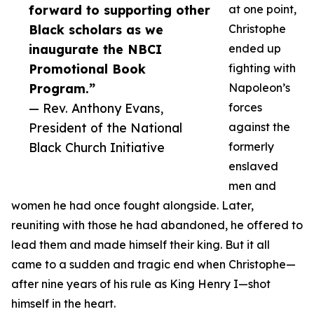
forward to supporting other
at one point,
Black scholars as we
Christophe
inaugurate the NBCI
ended up
Promotional Book
fighting with
Program.”
Napoleon’s
— Rev. Anthony Evans,
forces
President of the National
against the
Black Church Initiative
formerly
enslaved
men and
women he had once fought alongside. Later,
reuniting with those he had abandoned, he offered to
lead them and made himself their king. But it all
came to a sudden and tragic end when Christophe—
after nine years of his rule as King Henry I—shot
himself in the heart.