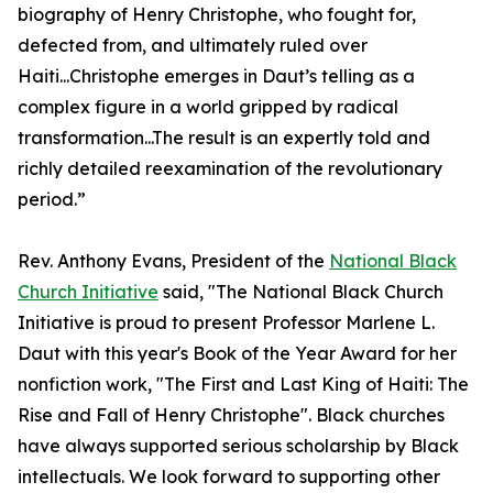
biography of Henry Christophe, who fought for,
defected from, and ultimately ruled over
Haiti...Christophe emerges in Daut’s telling as a
complex figure in a world gripped by radical
transformation...The result is an expertly told and
richly detailed reexamination of the revolutionary
period.”
Rev. Anthony Evans, President of the
National Black
Church Initiative
said, "The National Black Church
Initiative is proud to present Professor Marlene L.
Daut with this year's Book of the Year Award for her
nonfiction work, "The First and Last King of Haiti: The
Rise and Fall of Henry Christophe". Black churches
have always supported serious scholarship by Black
intellectuals. We look forward to supporting other