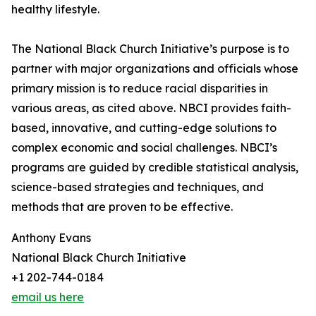
healthy lifestyle.
The National Black Church Initiative’s purpose is to
partner with major organizations and officials whose
primary mission is to reduce racial disparities in
various areas, as cited above. NBCI provides faith-
based, innovative, and cutting-edge solutions to
complex economic and social challenges. NBCI’s
programs are guided by credible statistical analysis,
science-based strategies and techniques, and
methods that are proven to be effective.
Anthony Evans
National Black Church Initiative
+1 202-744-0184
email us here