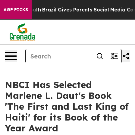
o Youth
Brazil Gives Parents Social Media Controls for 
AGP PICKS
NBCI Has Selected
Marlene L. Daut's Book
'The First and Last King of
Haiti' for its Book of the
Year Award