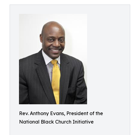
Rev. Anthony Evans, President of the
National Black Church Initiative