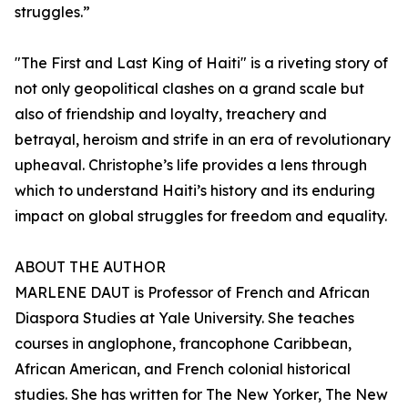
struggles.”
"The First and Last King of Haiti" is a riveting story of
not only geopolitical clashes on a grand scale but
also of friendship and loyalty, treachery and
betrayal, heroism and strife in an era of revolutionary
upheaval. Christophe’s life provides a lens through
which to understand Haiti’s history and its enduring
impact on global struggles for freedom and equality.
ABOUT THE AUTHOR
MARLENE DAUT is Professor of French and African
Diaspora Studies at Yale University. She teaches
courses in anglophone, francophone Caribbean,
African American, and French colonial historical
studies. She has written for The New Yorker, The New