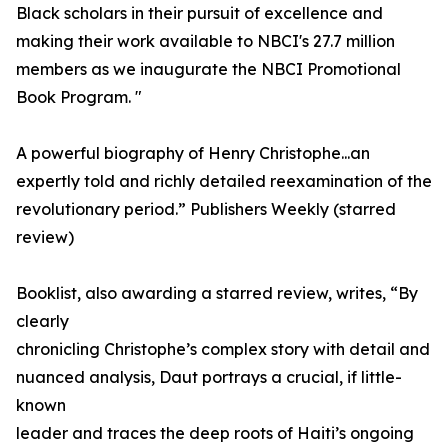
Black scholars in their pursuit of excellence and
making their work available to NBCI's 27.7 million
members as we inaugurate the NBCI Promotional
Book Program. "
A powerful biography of Henry Christophe...an
expertly told and richly detailed reexamination of the
revolutionary period.” Publishers Weekly (starred
review)
Booklist, also awarding a starred review, writes, “By
clearly
chronicling Christophe’s complex story with detail and
nuanced analysis, Daut portrays a crucial, if little-
known
leader and traces the deep roots of Haiti’s ongoing