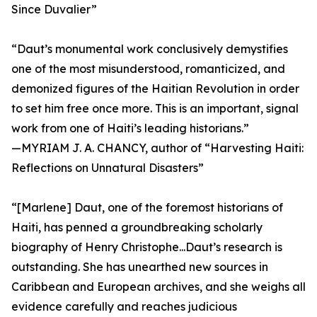
Since Duvalier”
“Daut’s monumental work conclusively demystifies
one of the most misunderstood, romanticized, and
demonized figures of the Haitian Revolution in order
to set him free once more. This is an important, signal
work from one of Haiti’s leading historians.”
—MYRIAM J. A. CHANCY, author of “Harvesting Haiti:
Reflections on Unnatural Disasters”
“[Marlene] Daut, one of the foremost historians of
Haiti, has penned a groundbreaking scholarly
biography of Henry Christophe...Daut’s research is
outstanding. She has unearthed new sources in
Caribbean and European archives, and she weighs all
evidence carefully and reaches judicious