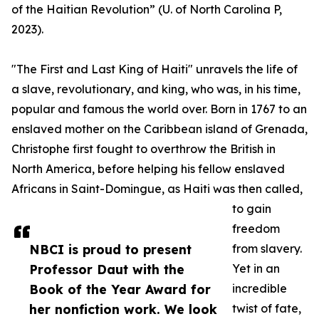
of the Haitian Revolution” (U. of North Carolina P,
2023).
"The First and Last King of Haiti" unravels the life of
a slave, revolutionary, and king, who was, in his time,
popular and famous the world over. Born in 1767 to an
enslaved mother on the Caribbean island of Grenada,
Christophe first fought to overthrow the British in
North America, before helping his fellow enslaved
Africans in Saint-Domingue, as Haiti was then called,
to gain
freedom
NBCI is proud to present
from slavery.
Professor Daut with the
Yet in an
Book of the Year Award for
incredible
her nonfiction work. We look
twist of fate,