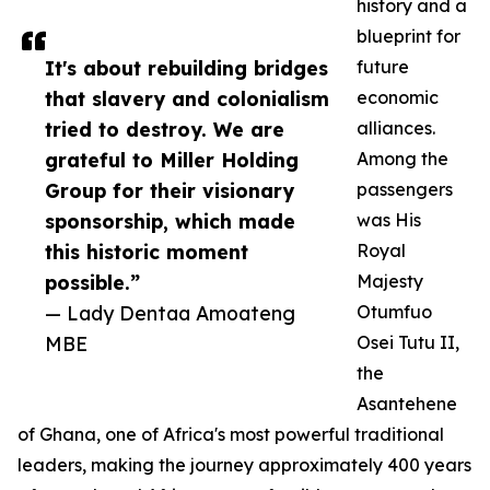
history and a
blueprint for
It's about rebuilding bridges
future
that slavery and colonialism
economic
tried to destroy. We are
alliances.
grateful to Miller Holding
Among the
Group for their visionary
passengers
sponsorship, which made
was His
this historic moment
Royal
possible.”
Majesty
— Lady Dentaa Amoateng
Otumfuo
MBE
Osei Tutu II,
the
Asantehene
of Ghana, one of Africa's most powerful traditional
leaders, making the journey approximately 400 years