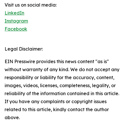
Visit us on social media:
LinkedIn
Instagram
Facebook
Legal Disclaimer:
EIN Presswire provides this news content "as is"
without warranty of any kind. We do not accept any
responsibility or liability for the accuracy, content,
images, videos, licenses, completeness, legality, or
reliability of the information contained in this article.
If you have any complaints or copyright issues
related to this article, kindly contact the author
above.