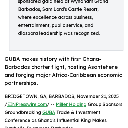
sponsored gala held at Wyndham Grand
Barbados, Sam Lord's Castle Resort,
where excellence across business,
entertainment, public service, and
diaspora leadership was recognized.
GUBA makes history with first Ghana-
Barbados charter flight, hosting Asantehene
and forging major Africa-Caribbean economic
partnerships.
BRIDGETOWN, GA, BARBADOS, November 21, 2025
/
EINPresswire.com
/ --
Miller Holding
Group Sponsors
Groundbreaking
GUBA
Trade & Investment
Conference as Ghana's Influential King Makes