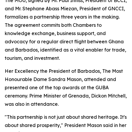
The MOU, signed by Mr. Paul Inniss, President of BCCI,
and Mr. Stephane Abass Miezan, President of GNCCI,
formalizes a partnership three years in the making.
The agreement commits both Chambers to
knowledge exchange, business support, and
advocacy for a regular direct flight between Ghana
and Barbados, identified as a vital enabler for trade,
tourism, and investment.
Her Excellency the President of Barbados, The Most
Honourable Dame Sandra Mason, attended and
presented one of the top awards at the GUBA
ceremony. Prime Minister of Grenada, Dickon Mitchell,
was also in attendance.
"This partnership is not just about shared heritage. It's
about shared prosperity," President Mason said in her