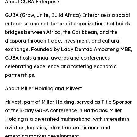
About GUBA Enterprise
GUBA (Grow, Unite, Build Africa) Enterprise is a social
enterprise and not-for-profit organization that builds
bridges between Africa, the Caribbean, and the
diaspora through trade, investment, and cultural
exchange. Founded by Lady Dentaa Amoateng MBE,
GUBA hosts annual awards and conferences
celebrating excellence and fostering economic
partnerships.
About Miller Holding and Milvest
Milvest, part of Miller Holding, served as Title Sponsor
of the 3-day GUBA conference in Barbados. Miller
Holding is a diversified multinational with interests in
aviation, logistics, infrastructure finance and
emerging market development.