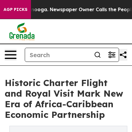
attanooga. Newspaper Owner Calls the People Abruptl
AGP PICKS
Historic Charter Flight
and Royal Visit Mark New
Era of Africa-Caribbean
Economic Partnership