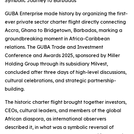
Symbolic Journey to Barbados
GUBA Enterprise made history by organizing the first-
ever private sector charter flight directly connecting
Accra, Ghana to Bridgetown, Barbados, marking a
groundbreaking moment in Africa-Caribbean
relations. The GUBA Trade and Investment
Conference and Awards 2025, sponsored by Miller
Holding Group through its subsidiary Milvest,
concluded after three days of high-level discussions,
cultural celebrations, and strategic partnership-
building.
The historic charter flight brought together investors,
CEOs, cultural leaders, and members of the global
African diaspora, as international observers
described it, in what was a symbolic reversal of