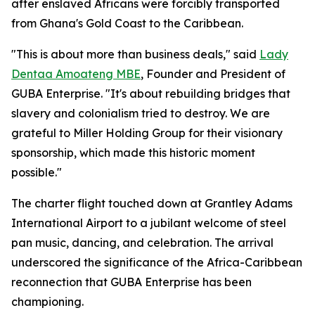
after enslaved Africans were forcibly transported
from Ghana's Gold Coast to the Caribbean.
"This is about more than business deals," said
Lady
Dentaa Amoateng MBE
, Founder and President of
GUBA Enterprise. "It's about rebuilding bridges that
slavery and colonialism tried to destroy. We are
grateful to Miller Holding Group for their visionary
sponsorship, which made this historic moment
possible."
The charter flight touched down at Grantley Adams
International Airport to a jubilant welcome of steel
pan music, dancing, and celebration. The arrival
underscored the significance of the Africa-Caribbean
reconnection that GUBA Enterprise has been
championing.