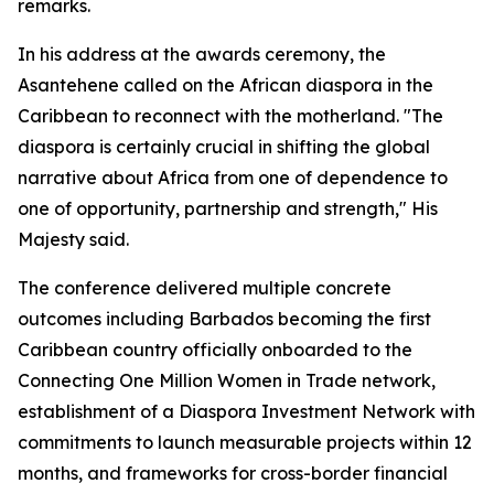
remarks.
In his address at the awards ceremony, the
Asantehene called on the African diaspora in the
Caribbean to reconnect with the motherland. "The
diaspora is certainly crucial in shifting the global
narrative about Africa from one of dependence to
one of opportunity, partnership and strength," His
Majesty said.
The conference delivered multiple concrete
outcomes including Barbados becoming the first
Caribbean country officially onboarded to the
Connecting One Million Women in Trade network,
establishment of a Diaspora Investment Network with
commitments to launch measurable projects within 12
months, and frameworks for cross-border financial