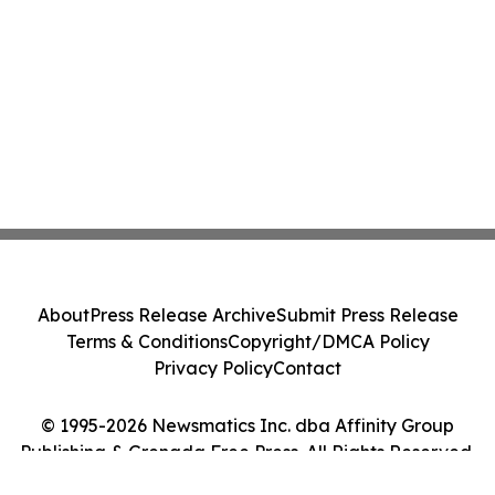
About
Press Release Archive
Submit Press Release
Terms & Conditions
Copyright/DMCA Policy
Privacy Policy
Contact
© 1995-2026 Newsmatics Inc. dba Affinity Group
Publishing & Grenada Free Press. All Rights Reserved.