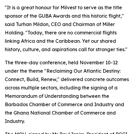
"It is a great honour for Milvest to serve as the title
sponsor of the GUBA Awards and this historic flight,"
said Turhan Mildon, CEO and Chairman of Miller
Holding. "Today, there are no commercial flights
linking Africa and the Caribbean. Yet our shared
history, culture, and aspirations call for stronger ties."
The three-day conference, held November 10-12
under the theme "Reclaiming Our Atlantic Destiny:
Connect, Build, Renew," delivered concrete outcomes
across multiple sectors, including the signing of a
Memorandum of Understanding between the
Barbados Chamber of Commerce and Industry and
the Ghana National Chamber of Commerce and
Industry.