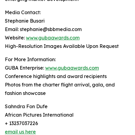
Media Contact:
Stephanie Busari
Email: stephanie@sbbmedia.com
Website:
www.gubaawards.com
High-Resolution Images Available Upon Request
For More Information:
GUBA Enterprise:
www.gubaawards.com
Conference highlights and award recipients
Photos from the charter flight arrival, gala, and
fashion showcase
Sahndra Fon Dufe
African Pictures International
+ 13237037226
email us here