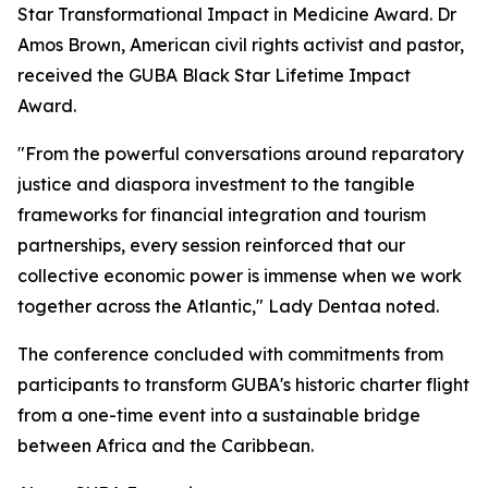
Star Transformational Impact in Medicine Award. Dr
Amos Brown, American civil rights activist and pastor,
received the GUBA Black Star Lifetime Impact
Award.
"From the powerful conversations around reparatory
justice and diaspora investment to the tangible
frameworks for financial integration and tourism
partnerships, every session reinforced that our
collective economic power is immense when we work
together across the Atlantic," Lady Dentaa noted.
The conference concluded with commitments from
participants to transform GUBA's historic charter flight
from a one-time event into a sustainable bridge
between Africa and the Caribbean.