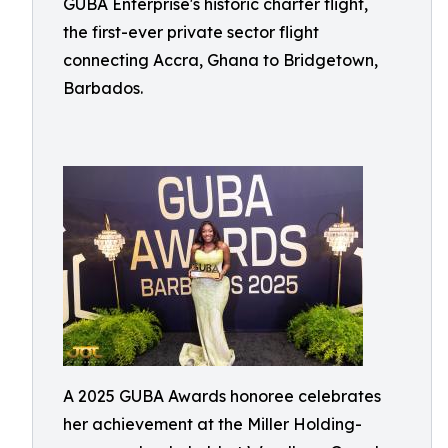
GUBA Enterprise's historic charter flight,
the first-ever private sector flight
connecting Accra, Ghana to Bridgetown,
Barbados.
A 2025 GUBA Awards honoree celebrates
her achievement at the Miller Holding-