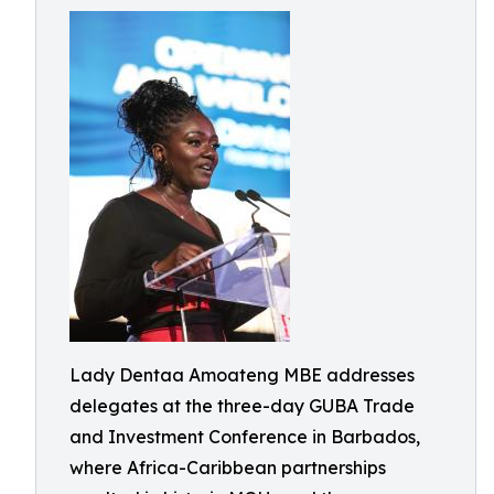
Lady Dentaa Amoateng MBE addresses
delegates at the three-day GUBA Trade
and Investment Conference in Barbados,
where Africa-Caribbean partnerships