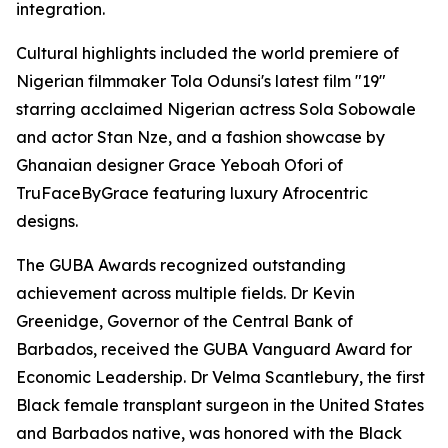
integration.
Cultural highlights included the world premiere of
Nigerian filmmaker Tola Odunsi's latest film "19"
starring acclaimed Nigerian actress Sola Sobowale
and actor Stan Nze, and a fashion showcase by
Ghanaian designer Grace Yeboah Ofori of
TruFaceByGrace featuring luxury Afrocentric
designs.
The GUBA Awards recognized outstanding
achievement across multiple fields. Dr Kevin
Greenidge, Governor of the Central Bank of
Barbados, received the GUBA Vanguard Award for
Economic Leadership. Dr Velma Scantlebury, the first
Black female transplant surgeon in the United States
and Barbados native, was honored with the Black