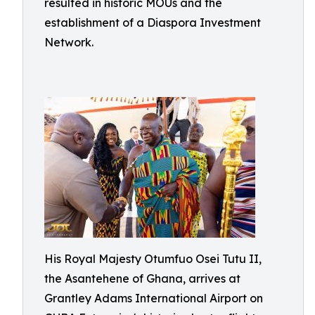
resulted in historic MOUs and the
establishment of a Diaspora Investment
Network.
His Royal Majesty Otumfuo Osei Tutu II,
the Asantehene of Ghana, arrives at
Grantley Adams International Airport on