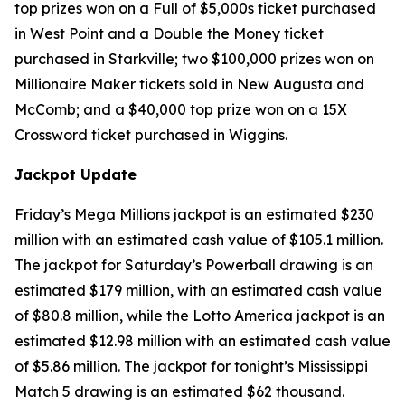
top prizes won on a Full of $5,000s ticket purchased
in West Point and a Double the Money ticket
purchased in Starkville; two $100,000 prizes won on
Millionaire Maker tickets sold in New Augusta and
McComb; and a $40,000 top prize won on a 15X
Crossword ticket purchased in Wiggins.
Jackpot Update
Friday’s Mega Millions jackpot is an estimated $230
million with an estimated cash value of $105.1 million.
The jackpot for Saturday’s Powerball drawing is an
estimated $179 million, with an estimated cash value
of $80.8 million, while the Lotto America jackpot is an
estimated $12.98 million with an estimated cash value
of $5.86 million. The jackpot for tonight’s Mississippi
Match 5 drawing is an estimated $62 thousand.