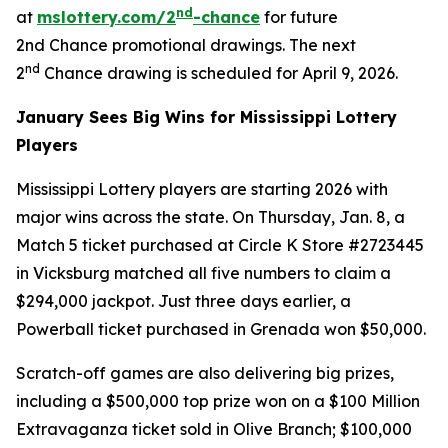
nd
at
mslottery.com/2
-chance
for future
2nd Chance promotional drawings. The next
nd
2
Chance drawing is scheduled for April 9, 2026.
January Sees Big Wins for Mississippi Lottery
Players
Mississippi Lottery players are starting 2026 with
major wins across the state. On Thursday, Jan. 8, a
Match 5 ticket purchased at Circle K Store #2723445
in Vicksburg matched all five numbers to claim a
$294,000 jackpot. Just three days earlier, a
Powerball ticket purchased in Grenada won $50,000.
Scratch-off games are also delivering big prizes,
including a $500,000 top prize won on a $100 Million
Extravaganza ticket sold in Olive Branch; $100,000