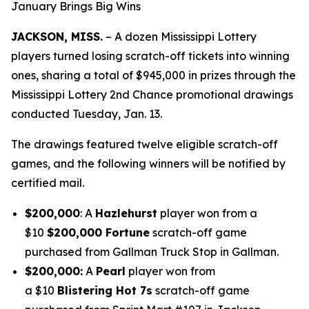
January Brings Big Wins
JACKSON, MISS.
– A dozen Mississippi Lottery
players turned losing scratch-off tickets into winning
ones, sharing a total of $945,000 in prizes through the
Mississippi Lottery 2nd Chance promotional drawings
conducted Tuesday, Jan. 13.
The drawings featured twelve eligible scratch-off
games, and the following winners will be notified by
certified mail.
$200,000
: A
Hazlehurst
player won from a
$10
$200,000 Fortune
scratch-off game
purchased from Gallman Truck Stop in Gallman.
$200,000:
A
Pearl
player won from
a $10
Blistering Hot 7s
scratch-off game