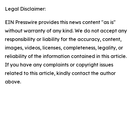
Legal Disclaimer:
EIN Presswire provides this news content "as is"
without warranty of any kind. We do not accept any
responsibility or liability for the accuracy, content,
images, videos, licenses, completeness, legality, or
reliability of the information contained in this article.
If you have any complaints or copyright issues
related to this article, kindly contact the author
above.