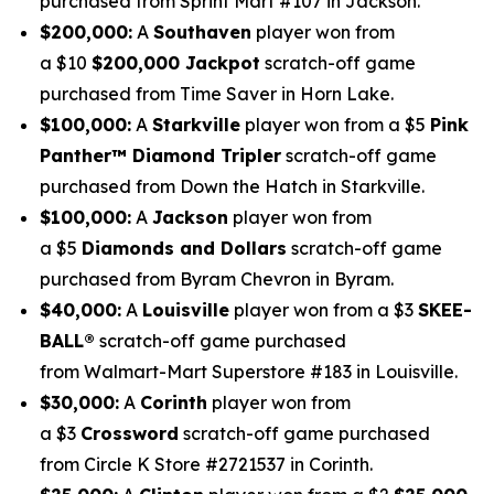
purchased from Sprint Mart #107 in Jackson.
$200,000:
A
Southaven
player won from
a $10
$200,000 Jackpot
scratch-off game
purchased from Time Saver in Horn Lake.
$100,000:
A
Starkville
player won from a $5
Pink
Panther
™
Diamond Tripler
scratch-off game
purchased from Down the Hatch in Starkville.
$100,000:
A
Jackson
player won from
a $5
Diamonds and Dollars
scratch-off game
purchased from Byram Chevron in Byram.
$40,000:
A
Louisville
player won from a $3
SKEE-
BALL
®
scratch-off game purchased
from Walmart-Mart Superstore #183 in Louisville.
$30,000:
A
Corinth
player won from
a $3
Crossword
scratch-off game purchased
from Circle K Store #2721537 in Corinth.