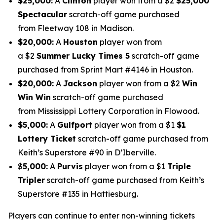
$25,000:
A
Clinton
player won from a $2
$25,000
Spectacular
scratch-off game purchased
from Fleetway 108 in Madison.
$20,000:
A
Houston
player won from
a $2
Summer Lucky Times 5
scratch-off game
purchased from Sprint Mart #4146 in Houston.
$20,000:
A
Jackson
player won from a $2
Win
Win Win
scratch-off game purchased
from Mississippi Lottery Corporation in Flowood.
$5,000:
A
Gulfport
player won from a $1
$1
Lottery Ticket
scratch-off game purchased from
Keith’s Superstore #90 in D’Iberville.
$
5,000:
A
Purvis
player won from a $1
Triple
Tripler
scratch-off game purchased from Keith’s
Superstore #135 in Hattiesburg.
Players can continue to enter non-winning tickets