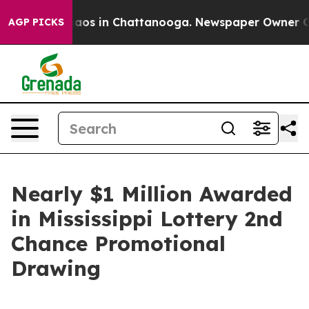
ollapse
Chaos in Chattanooga. Newspaper Owner Calls 
AGP PICKS
Nearly $1 Million Awarded
in Mississippi Lottery 2nd
Chance Promotional
Drawing